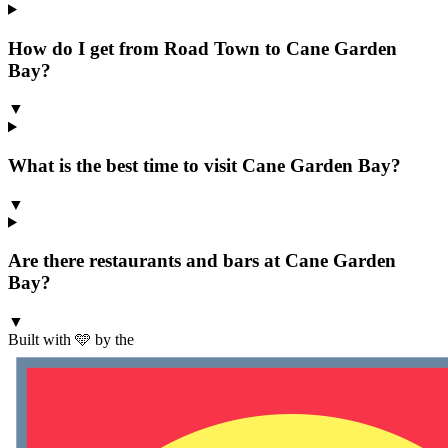
How do I get from Road Town to Cane Garden
Bay?
▼
What is the best time to visit Cane Garden Bay?
▼
Are there restaurants and bars at Cane Garden
Bay?
▼
Built with 🩵 by the