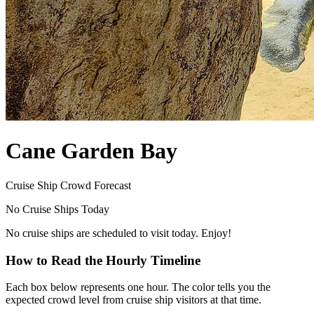
Cane Garden Bay
Cruise Ship Crowd Forecast
No Cruise Ships Today
No cruise ships are scheduled to visit today. Enjoy!
How to Read the Hourly Timeline
Each box below represents one hour. The color tells you the
expected crowd level from cruise ship visitors at that time.