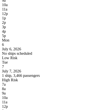
9a
10a
11a
12p
1p
2p
3p
4p
5p
Mon
6
July 6, 2026
No ships scheduled
Low Risk
Tue
7
July 7, 2026
1 ship, 3,466 passengers
High Risk
7a
8a
9a
10a
11a
12p