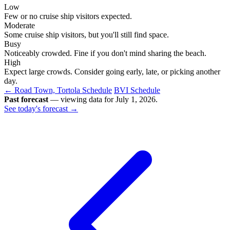
Low
Few or no cruise ship visitors expected.
Moderate
Some cruise ship visitors, but you'll still find space.
Busy
Noticeably crowded. Fine if you don't mind sharing the beach.
High
Expect large crowds. Consider going early, late, or picking another
day.
← Road Town, Tortola Schedule
BVI Schedule
Past forecast
— viewing data for July 1, 2026.
See today's forecast →