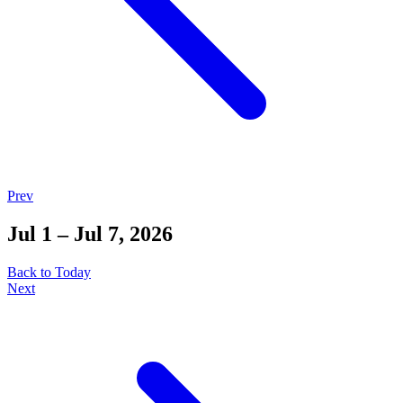
Prev
Jul 1 – Jul 7, 2026
Back to Today
Next