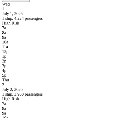
Wed
1
July 1, 2026
1 ship, 4,224 passengers
High Risk
7a
8a
9a
10a
11a
12p
1p
2p
3p
4p
5p
Thu
2
July 2, 2026
1 ship, 3,950 passengers
High Risk
7a
8a
9a
10a