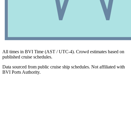
All times in BVI Time (AST / UTC-4). Crowd estimates based on
published cruise schedules.
Data sourced from public cruise ship schedules. Not affiliated with
BVI Ports Authority.