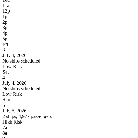
11a
12p
1p
2p
3p
4p
5p
Fri
3
July 3, 2026
No ships scheduled
Low Risk
Sat
4
July 4, 2026
No ships scheduled
Low Risk
Sun
5
July 5, 2026
2 ships, 4,977 passengers
High Risk
7a
8a