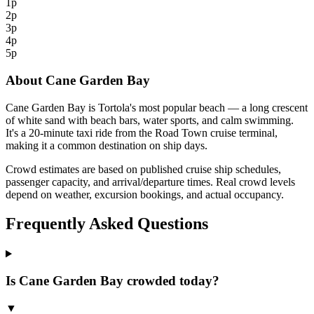
1p
2p
3p
4p
5p
About Cane Garden Bay
Cane Garden Bay is Tortola's most popular beach — a long crescent
of white sand with beach bars, water sports, and calm swimming.
It's a 20-minute taxi ride from the Road Town cruise terminal,
making it a common destination on ship days.
Crowd estimates are based on published cruise ship schedules,
passenger capacity, and arrival/departure times. Real crowd levels
depend on weather, excursion bookings, and actual occupancy.
Frequently Asked Questions
Is Cane Garden Bay crowded today?
▼