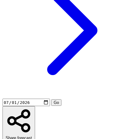
Share forecast