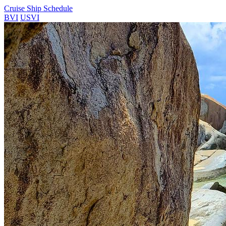
Cruise Ship Schedule
BVI
USVI