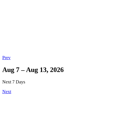
Prev
Aug 7 – Aug 13, 2026
Next 7 Days
Next