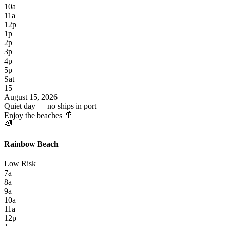
10a
11a
12p
1p
2p
3p
4p
5p
Sat
15
August 15, 2026
Quiet day — no ships in port
Enjoy the beaches 🌴
🌈
Rainbow Beach
Low Risk
7a
8a
9a
10a
11a
12p