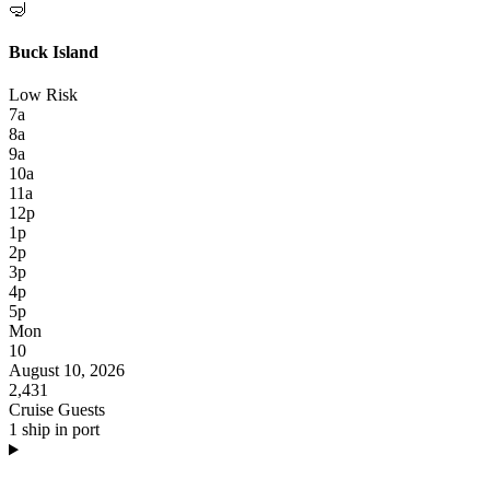
🤿
Buck Island
Low Risk
7a
8a
9a
10a
11a
12p
1p
2p
3p
4p
5p
Mon
10
August 10, 2026
2,431
Cruise Guests
1 ship in port