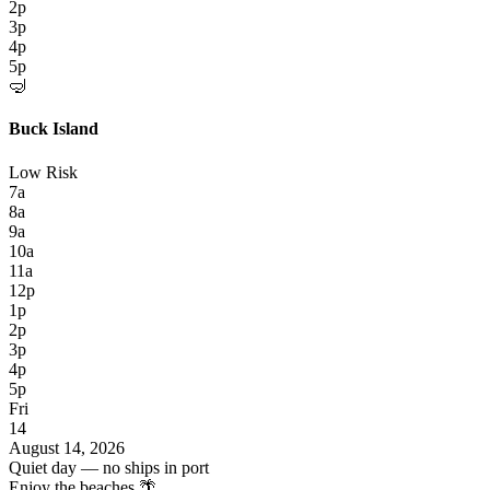
2p
3p
4p
5p
🤿
Buck Island
Low Risk
7a
8a
9a
10a
11a
12p
1p
2p
3p
4p
5p
Fri
14
August 14, 2026
Quiet day — no ships in port
Enjoy the beaches 🌴