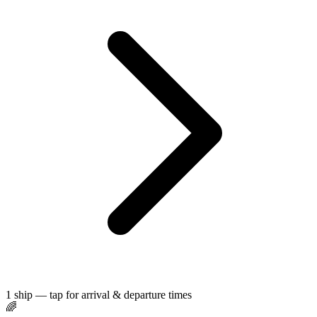
1 ship — tap for arrival & departure times
🌈