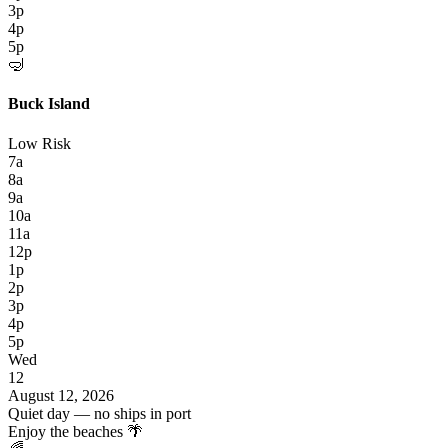
3p
4p
5p
🤿
Buck Island
Low Risk
7a
8a
9a
10a
11a
12p
1p
2p
3p
4p
5p
Wed
12
August 12, 2026
Quiet day — no ships in port
Enjoy the beaches 🌴