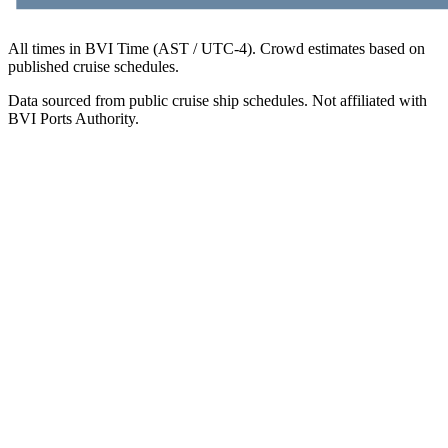
All times in BVI Time (AST / UTC-4). Crowd estimates based on
published cruise schedules.
Data sourced from public cruise ship schedules. Not affiliated with
BVI Ports Authority.