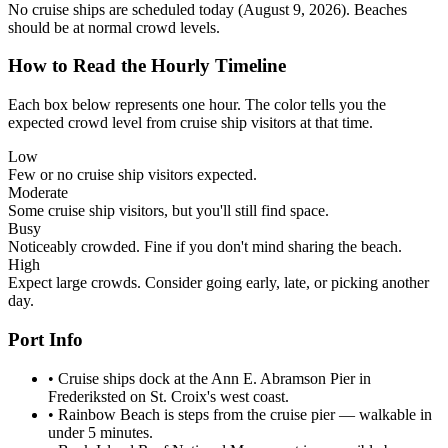
No cruise ships are scheduled today (August 9, 2026). Beaches
should be at normal crowd levels.
How to Read the Hourly Timeline
Each box below represents one hour. The color tells you the
expected crowd level from cruise ship visitors at that time.
Low
Few or no cruise ship visitors expected.
Moderate
Some cruise ship visitors, but you'll still find space.
Busy
Noticeably crowded. Fine if you don't mind sharing the beach.
High
Expect large crowds. Consider going early, late, or picking another
day.
Port Info
•
Cruise ships dock at the Ann E. Abramson Pier in
Frederiksted on St. Croix's west coast.
•
Rainbow Beach is steps from the cruise pier — walkable in
under 5 minutes.