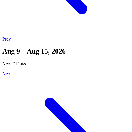
Prev
Aug 9 – Aug 15, 2026
Next 7 Days
Next