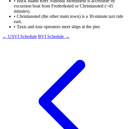
•
Buck Island Reef National Monument is accessible by
excursion boat from Frederiksted or Christiansted (~45
minutes).
•
Christiansted (the other main town) is a 30-minute taxi ride
east.
•
Taxis and tour operators meet ships at the pier.
← USVI Schedule
BVI Schedule →