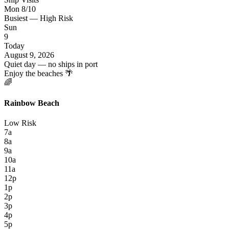
Mon 8/10
Busiest — High Risk
Sun
9
Today
August 9, 2026
Quiet day — no ships in port
Enjoy the beaches 🌴
🌈
Rainbow Beach
Low Risk
7a
8a
9a
10a
11a
12p
1p
2p
3p
4p
5p