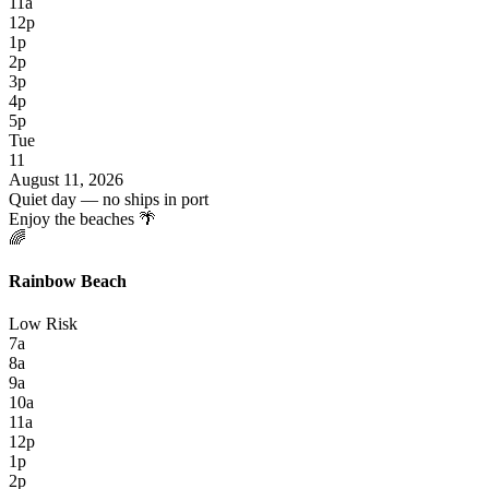
11a
12p
1p
2p
3p
4p
5p
Tue
11
August 11, 2026
Quiet day — no ships in port
Enjoy the beaches 🌴
🌈
Rainbow Beach
Low Risk
7a
8a
9a
10a
11a
12p
1p
2p