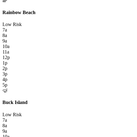
🌈
Rainbow Beach
Low Risk
7a
8a
9a
10a
11a
12p
1p
2p
3p
4p
5p
🤿
Buck Island
Low Risk
7a
8a
9a
10a