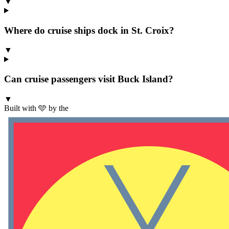
▼
Where do cruise ships dock in St. Croix?
▼
Can cruise passengers visit Buck Island?
▼
Built with 🩵 by the