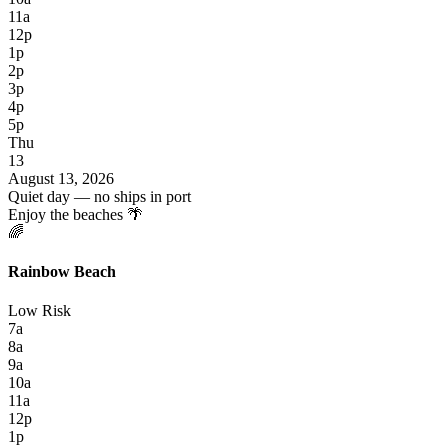
11a
12p
1p
2p
3p
4p
5p
Thu
13
August 13, 2026
Quiet day — no ships in port
Enjoy the beaches 🌴
🌈
Rainbow Beach
Low Risk
7a
8a
9a
10a
11a
12p
1p