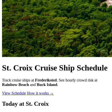
St. Croix Cruise Ship Schedule
Track cruise ships at
Frederiksted
. See hourly crowd risk at
Rainbow Beach
and
Buck Island
.
View Schedule
How it works
→
Today at St. Croix