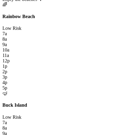
🌈
Rainbow Beach
Low Risk
7a
8a
9a
10a
11a
12p
1p
2p
3p
4p
5p
🤿
Buck Island
Low Risk
7a
8a
9a