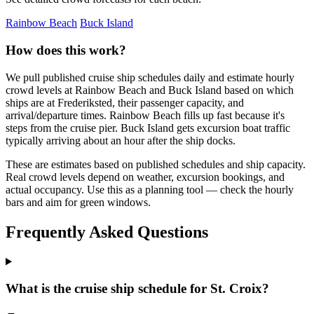
Rainbow Beach
Buck Island
How does this work?
We pull published cruise ship schedules daily and estimate hourly
crowd levels at Rainbow Beach and Buck Island based on which
ships are at Frederiksted, their passenger capacity, and
arrival/departure times. Rainbow Beach fills up fast because it's
steps from the cruise pier. Buck Island gets excursion boat traffic
typically arriving about an hour after the ship docks.
These are estimates based on published schedules and ship capacity.
Real crowd levels depend on weather, excursion bookings, and
actual occupancy. Use this as a planning tool — check the hourly
bars and aim for green windows.
Frequently Asked Questions
What is the cruise ship schedule for St. Croix?