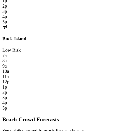
1p
2p
3p
4p
5p
🤿
Buck Island
Low Risk
7a
8a
9a
10a
11a
12p
1p
2p
3p
4p
5p
Beach Crowd Forecasts
See detailed crowd forecasts for each beach: