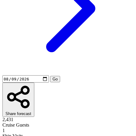
Share forecast
2,431
Cruise Guests
1
Ship Visits