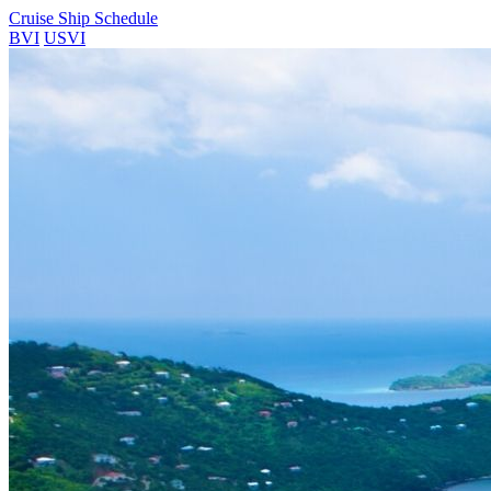
Cruise Ship Schedule
BVI
USVI