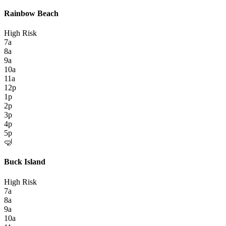
Rainbow Beach
High Risk
7a
8a
9a
10a
11a
12p
1p
2p
3p
4p
5p
🤿
Buck Island
High Risk
7a
8a
9a
10a