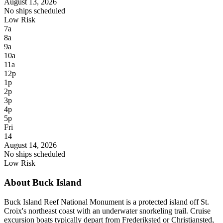
August 13, 2026
No ships scheduled
Low Risk
7a
8a
9a
10a
11a
12p
1p
2p
3p
4p
5p
Fri
14
August 14, 2026
No ships scheduled
Low Risk
About Buck Island
Buck Island Reef National Monument is a protected island off St.
Croix's northeast coast with an underwater snorkeling trail. Cruise
excursion boats typically depart from Frederiksted or Christiansted,