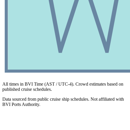
All times in BVI Time (AST / UTC-4). Crowd estimates based on
published cruise schedules.
Data sourced from public cruise ship schedules. Not affiliated with
BVI Ports Authority.