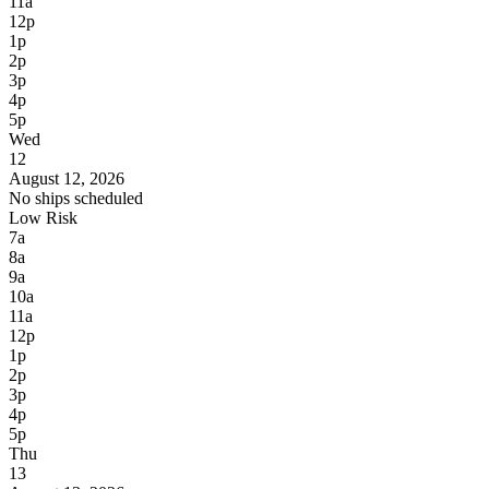
11a
12p
1p
2p
3p
4p
5p
Wed
12
August 12, 2026
No ships scheduled
Low Risk
7a
8a
9a
10a
11a
12p
1p
2p
3p
4p
5p
Thu
13