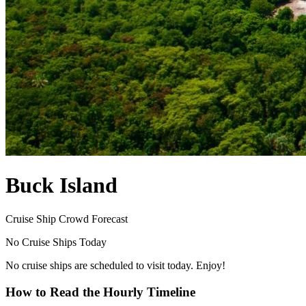
Buck Island
Cruise Ship Crowd Forecast
No Cruise Ships Today
No cruise ships are scheduled to visit today. Enjoy!
How to Read the Hourly Timeline