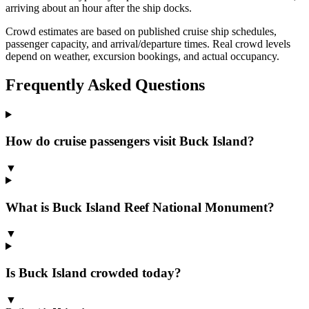
arriving about an hour after the ship docks.
Crowd estimates are based on published cruise ship schedules,
passenger capacity, and arrival/departure times. Real crowd levels
depend on weather, excursion bookings, and actual occupancy.
Frequently Asked Questions
How do cruise passengers visit Buck Island?
▼
What is Buck Island Reef National Monument?
▼
Is Buck Island crowded today?
▼