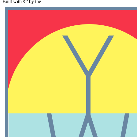
Built with 🩵 by the