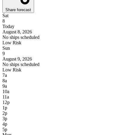
Share forecast
Sat
8
Today
August 8, 2026
No ships scheduled
Low Risk
Sun
9
August 9, 2026
No ships scheduled
Low Risk
7a
8a
9a
10a
11a
12p
1p
2p
3p
4p
5p
Mon