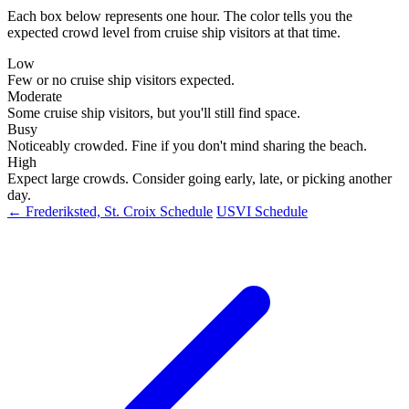
Each box below represents one hour. The color tells you the
expected crowd level from cruise ship visitors at that time.
Low
Few or no cruise ship visitors expected.
Moderate
Some cruise ship visitors, but you'll still find space.
Busy
Noticeably crowded. Fine if you don't mind sharing the beach.
High
Expect large crowds. Consider going early, late, or picking another
day.
← Frederiksted, St. Croix Schedule
USVI Schedule