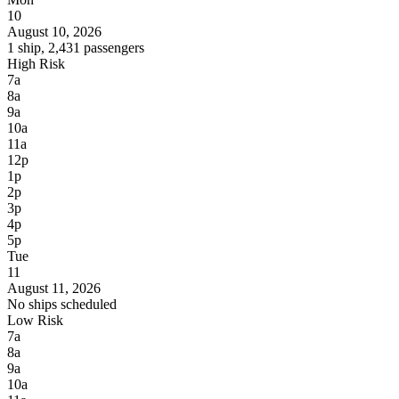
10
August 10, 2026
1 ship, 2,431 passengers
High Risk
7a
8a
9a
10a
11a
12p
1p
2p
3p
4p
5p
Tue
11
August 11, 2026
No ships scheduled
Low Risk
7a
8a
9a
10a