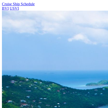
Cruise Ship Schedule
BVI
USVI