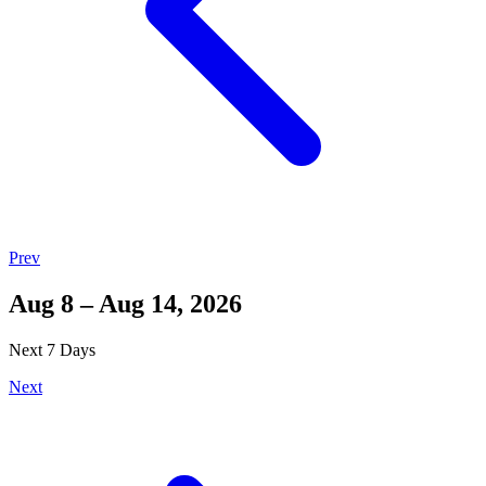
Prev
Aug 8 – Aug 14, 2026
Next 7 Days
Next