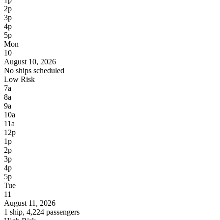
2p
3p
4p
5p
Mon
10
August 10, 2026
No ships scheduled
Low Risk
7a
8a
9a
10a
11a
12p
1p
2p
3p
4p
5p
Tue
11
August 11, 2026
1 ship, 4,224 passengers