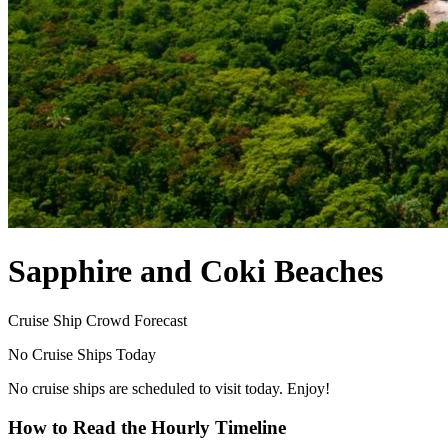
Sapphire and Coki Beaches
Cruise Ship Crowd Forecast
No Cruise Ships Today
No cruise ships are scheduled to visit today. Enjoy!
How to Read the Hourly Timeline