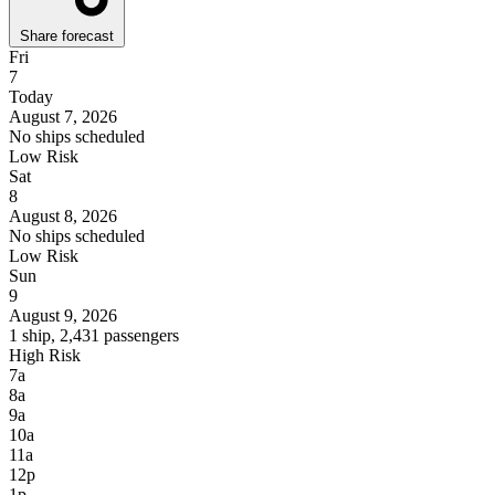
Share forecast
Fri
7
Today
August 7, 2026
No ships scheduled
Low Risk
Sat
8
August 8, 2026
No ships scheduled
Low Risk
Sun
9
August 9, 2026
1 ship, 2,431 passengers
High Risk
7a
8a
9a
10a
11a
12p
1p