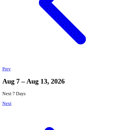
Prev
Aug 7 – Aug 13, 2026
Next 7 Days
Next