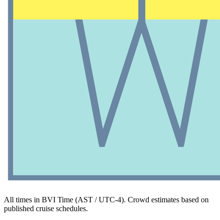
All times in BVI Time (AST / UTC-4). Crowd estimates based on
published cruise schedules.