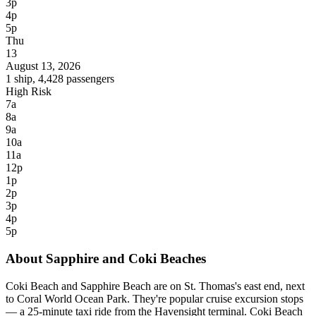
3p
4p
5p
Thu
13
August 13, 2026
1 ship, 4,428 passengers
High Risk
7a
8a
9a
10a
11a
12p
1p
2p
3p
4p
5p
About Sapphire and Coki Beaches
Coki Beach and Sapphire Beach are on St. Thomas's east end, next
to Coral World Ocean Park. They're popular cruise excursion stops
— a 25-minute taxi ride from the Havensight terminal. Coki Beach