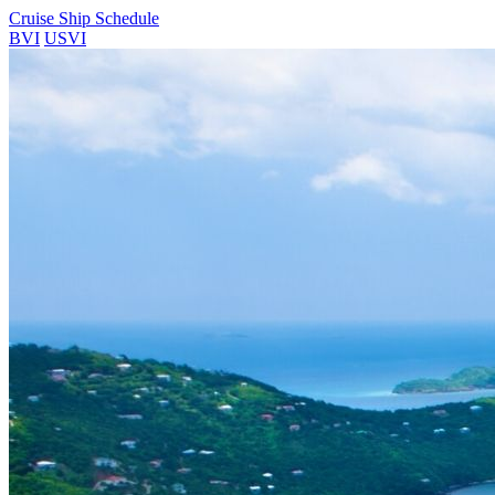
Cruise Ship Schedule
BVI
USVI