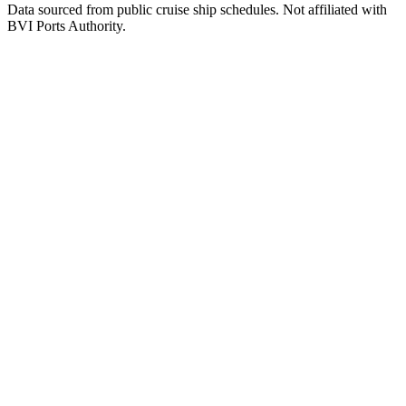
Data sourced from public cruise ship schedules. Not affiliated with
BVI Ports Authority.