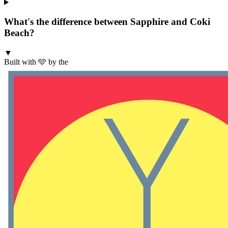
What's the difference between Sapphire and Coki
Beach?
▼
Built with 🩵 by the