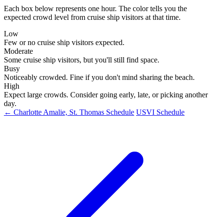
Each box below represents one hour. The color tells you the
expected crowd level from cruise ship visitors at that time.
Low
Few or no cruise ship visitors expected.
Moderate
Some cruise ship visitors, but you'll still find space.
Busy
Noticeably crowded. Fine if you don't mind sharing the beach.
High
Expect large crowds. Consider going early, late, or picking another
day.
← Charlotte Amalie, St. Thomas Schedule
USVI Schedule