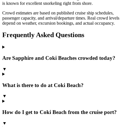
is known for excellent snorkeling right from shore.
Crowd estimates are based on published cruise ship schedules,
passenger capacity, and arrival/departure times. Real crowd levels
depend on weather, excursion bookings, and actual occupancy.
Frequently Asked Questions
Are Sapphire and Coki Beaches crowded today?
▼
What is there to do at Coki Beach?
▼
How do I get to Coki Beach from the cruise port?
▼