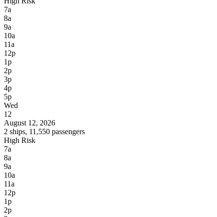
High Risk
7a
8a
9a
10a
11a
12p
1p
2p
3p
4p
5p
Wed
12
August 12, 2026
2 ships, 11,550 passengers
High Risk
7a
8a
9a
10a
11a
12p
1p
2p